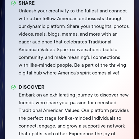
SHARE
Unleash your creativity to the fullest and connect
with other fellow American enthusiasts through
our dynamic platform. Share your thoughts, photos,
videos, reels, blogs, memes, and more with an
eager audience that celebrates Traditional
American Values. Spark conversations, build a
community, and make meaningful connections
with like-minded people. Be a part of the thriving
digital hub where America's spirit comes alive!
DISCOVER
Embark on an exhilarating journey to discover new
friends, who share your passion for cherished
Traditional American Values. Our platform provides
the perfect stage for like-minded individuals to
connect, engage, and grow a supportive network
that uplifts each other. Experience the joy of