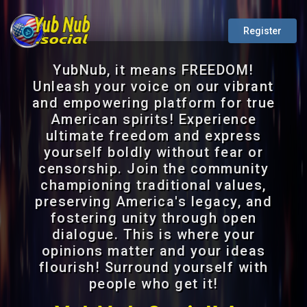
Register
YubNub, it means FREEDOM!
Unleash your voice on our vibrant
and empowering platform for true
American spirits! Experience
ultimate freedom and express
yourself boldly without fear or
censorship. Join the community
championing traditional values,
preserving America's legacy, and
fostering unity through open
dialogue. This is where your
opinions matter and your ideas
flourish! Surround yourself with
people who get it!