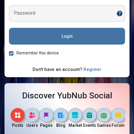
Password
Login
Remember this device
Don't have an account?
Register
Discover YubNub Social
Posts
Users
Pages
Blog
Market
Events
Games
Forum