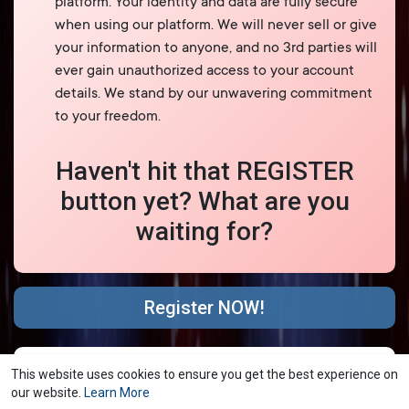
platform. Your identity and data are fully secure
when using our platform. We will never sell or give
your information to anyone, and no 3rd parties will
ever gain unauthorized access to your account
details. We stand by our unwavering commitment
to your freedom.
Haven't hit that REGISTER
button yet? What are you
waiting for?
Register NOW!
© 2026 YubNub Social
Terms of Use
Privacy Policy
·
·
This website uses cookies to ensure you get the best experience on
Contact Us
About
Directory
Blog
Forum
·
·
·
·
·
our website.
Learn More
Market
shareasale
FB Webview Detected
·
·
·
·