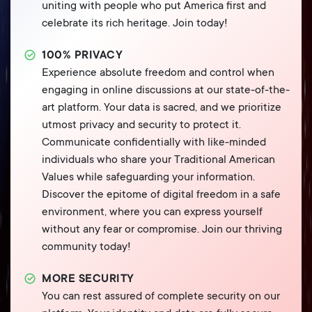
uniting with people who put America first and
celebrate its rich heritage. Join today!
100% PRIVACY
Experience absolute freedom and control when
engaging in online discussions at our state-of-the-
art platform. Your data is sacred, and we prioritize
utmost privacy and security to protect it.
Communicate confidentially with like-minded
individuals who share your Traditional American
Values while safeguarding your information.
Discover the epitome of digital freedom in a safe
environment, where you can express yourself
without any fear or compromise. Join our thriving
community today!
MORE SECURITY
You can rest assured of complete security on our