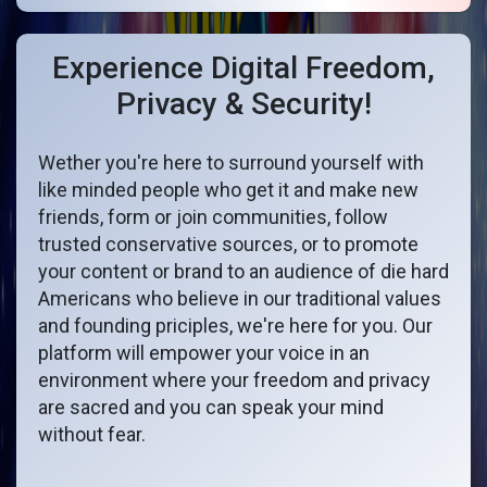
Experience Digital Freedom,
Privacy & Security!
Wether you're here to surround yourself with
like minded people who get it and make new
friends, form or join communities, follow
trusted conservative sources, or to promote
your content or brand to an audience of die hard
Americans who believe in our traditional values
and founding priciples, we're here for you. Our
platform will empower your voice in an
environment where your freedom and privacy
are sacred and you can speak your mind
without fear.