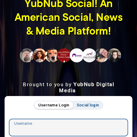
YubNub Social! An
American Social, News
& Media Platform!
Brought to you by
YubNub Digital
Media
Username Login
Social login
Username