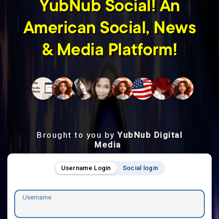
YubNub Social! An
American Social, News
& Media Platform!
Brought to you by
YubNub Digital
Media
Username Login
Social login
Username