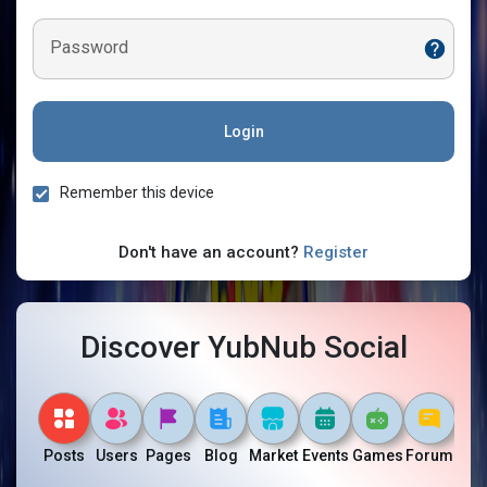
Password
Login
Remember this device
Don't have an account?
Register
Discover YubNub Social
Posts
Users
Pages
Blog
Market
Events
Games
Forum