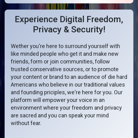
Experience Digital Freedom,
Privacy & Security!
Wether you're here to surround yourself with
like minded people who get it and make new
friends, form or join communities, follow
trusted conservative sources, or to promote
your content or brand to an audience of die hard
Americans who believe in our traditional values
and founding priciples, we're here for you. Our
platform will empower your voice in an
environment where your freedom and privacy
are sacred and you can speak your mind
without fear.