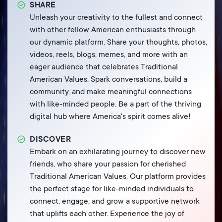
SHARE
Unleash your creativity to the fullest and connect
with other fellow American enthusiasts through
our dynamic platform. Share your thoughts, photos,
videos, reels, blogs, memes, and more with an
eager audience that celebrates Traditional
American Values. Spark conversations, build a
community, and make meaningful connections
with like-minded people. Be a part of the thriving
digital hub where America's spirit comes alive!
DISCOVER
Embark on an exhilarating journey to discover new
friends, who share your passion for cherished
Traditional American Values. Our platform provides
the perfect stage for like-minded individuals to
connect, engage, and grow a supportive network
that uplifts each other. Experience the joy of