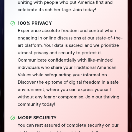
uniting with people who put America first and
celebrate its rich heritage. Join today!
100% PRIVACY
Experience absolute freedom and control when
engaging in online discussions at our state-of-the-
art platform. Your data is sacred, and we prioritize
utmost privacy and security to protect it.
Communicate confidentially with like-minded
individuals who share your Traditional American
Values while safeguarding your information.
Discover the epitome of digital freedom in a safe
environment, where you can express yourself
without any fear or compromise. Join our thriving
community today!
MORE SECURITY
You can rest assured of complete security on our