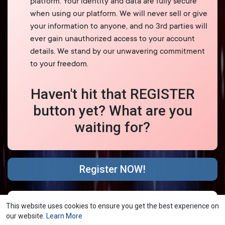
platform. Your identity and data are fully secure
when using our platform. We will never sell or give
your information to anyone, and no 3rd parties will
ever gain unauthorized access to your account
details. We stand by our unwavering commitment
to your freedom.
Haven't hit that REGISTER
button yet? What are you
waiting for?
Register NOW!
© 2026 YubNub Social
Terms of Use
Privacy Policy
·
·
This website uses cookies to ensure you get the best experience on
Contact Us
About
Directory
Blog
Forum
·
·
·
·
·
our website.
Learn More
Market
shareasale
FB Webview Detected
·
·
·
·