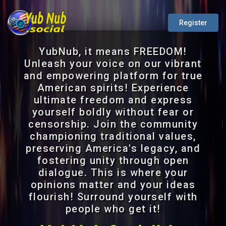
Register
YubNub, it means FREEDOM!
Unleash your voice on our vibrant
and empowering platform for true
American spirits! Experience
ultimate freedom and express
yourself boldly without fear or
censorship. Join the community
championing traditional values,
preserving America's legacy, and
fostering unity through open
dialogue. This is where your
opinions matter and your ideas
flourish! Surround yourself with
people who get it!