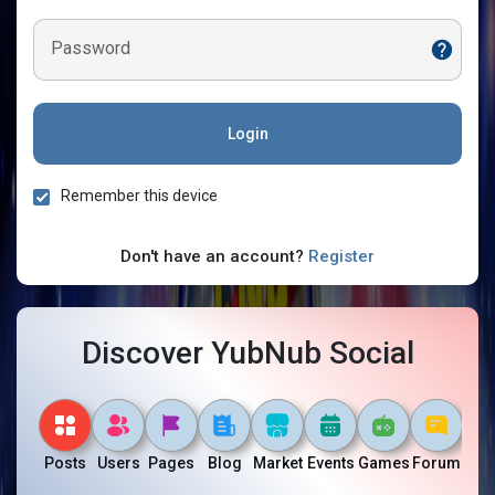
Password
Login
Remember this device
Don't have an account?
Register
Discover YubNub Social
Posts
Users
Pages
Blog
Market
Events
Games
Forum