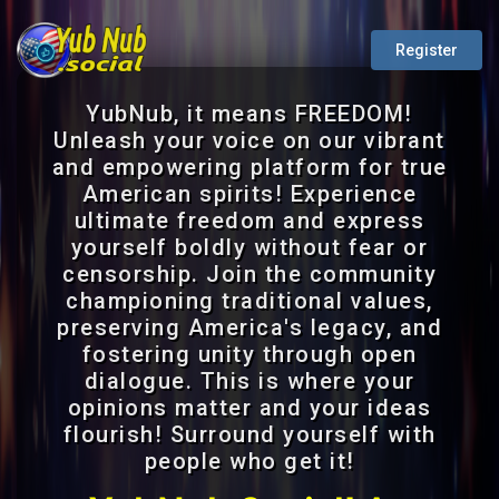
Register
YubNub, it means FREEDOM!
Unleash your voice on our vibrant
and empowering platform for true
American spirits! Experience
ultimate freedom and express
yourself boldly without fear or
censorship. Join the community
championing traditional values,
preserving America's legacy, and
fostering unity through open
dialogue. This is where your
opinions matter and your ideas
flourish! Surround yourself with
people who get it!