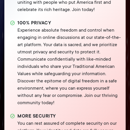
uniting with people who put America first and
celebrate its rich heritage. Join today!
100% PRIVACY
Experience absolute freedom and control when
engaging in online discussions at our state-of-the-
art platform. Your data is sacred, and we prioritize
utmost privacy and security to protect it.
Communicate confidentially with like-minded
individuals who share your Traditional American
Values while safeguarding your information.
Discover the epitome of digital freedom in a safe
environment, where you can express yourself
without any fear or compromise. Join our thriving
community today!
MORE SECURITY
You can rest assured of complete security on our