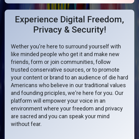
Experience Digital Freedom,
Privacy & Security!
Wether you're here to surround yourself with
like minded people who get it and make new
friends, form or join communities, follow
trusted conservative sources, or to promote
your content or brand to an audience of die hard
Americans who believe in our traditional values
and founding priciples, we're here for you. Our
platform will empower your voice in an
environment where your freedom and privacy
are sacred and you can speak your mind
without fear.