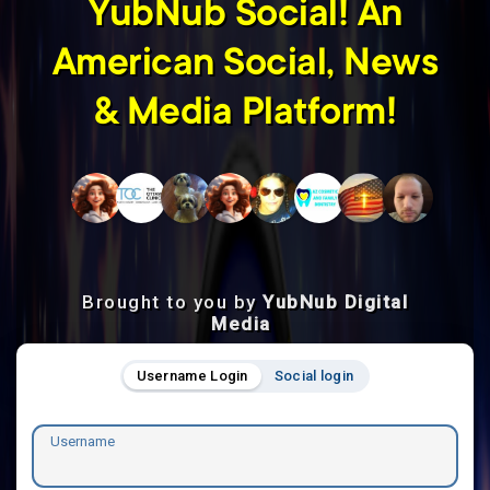
YubNub Social! An
American Social, News
& Media Platform!
Brought to you by
YubNub Digital
Media
Username Login
Social login
Username