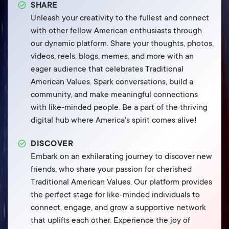
SHARE
Unleash your creativity to the fullest and connect
with other fellow American enthusiasts through
our dynamic platform. Share your thoughts, photos,
videos, reels, blogs, memes, and more with an
eager audience that celebrates Traditional
American Values. Spark conversations, build a
community, and make meaningful connections
with like-minded people. Be a part of the thriving
digital hub where America's spirit comes alive!
DISCOVER
Embark on an exhilarating journey to discover new
friends, who share your passion for cherished
Traditional American Values. Our platform provides
the perfect stage for like-minded individuals to
connect, engage, and grow a supportive network
that uplifts each other. Experience the joy of