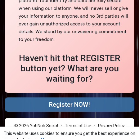
platform. Your identity and data are fully secure
when using our platform. We will never sell or give
your information to anyone, and no 3rd parties will
ever gain unauthorized access to your account
details. We stand by our unwavering commitment
to your freedom.
Haven't hit that REGISTER
button yet? What are you
waiting for?
Register NOW!
© 2026 YubNub Social
Terms of Use
Privacy Policy
·
·
Contact Us
About
Directory
Blog
Forum
·
·
·
·
·
This website uses cookies to ensure you get the best experience on
Market
shareasale
FB Webview Detected
·
·
·
·