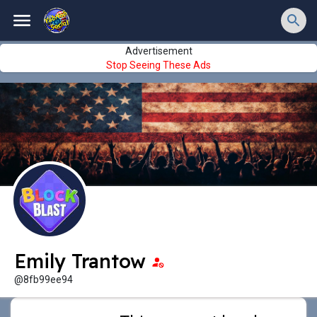
Advertisement
Stop Seeing These Ads
Emily Trantow
@8fb99ee94