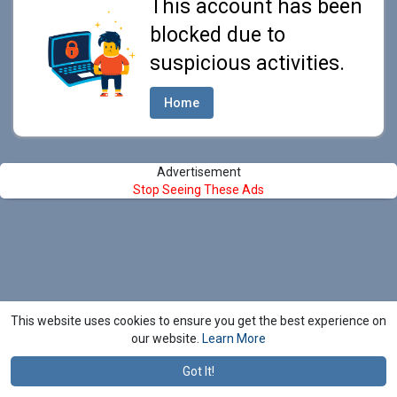
This account has been
blocked due to
suspicious activities.
Home
Advertisement
Stop Seeing These Ads
This website uses cookies to ensure you get the best experience on
our website.
Learn More
Got It!