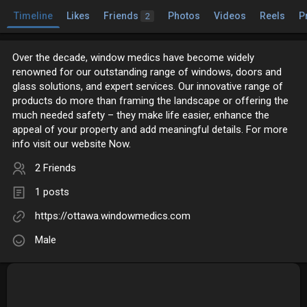
Timeline
Likes
Friends
Photos
Videos
Reels
P
2
Over the decade, window medics have become widely
renowned for our outstanding range of windows, doors and
glass solutions, and expert services. Our innovative range of
products do more than framing the landscape or offering the
much needed safety – they make life easier, enhance the
appeal of your property and add meaningful details. For more
info visit our website Now.
2 Friends
1 posts
https://ottawa.windowmedics.com
Male