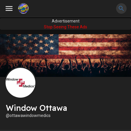
Advertisement
Stop Seeing These Ads
Window Ottawa
@ottawawindowmedics