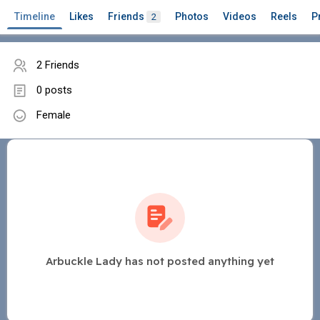
Timeline
Likes
Friends
Photos
Videos
Reels
P
2
2 Friends
0 posts
Female
Arbuckle Lady has not posted anything yet