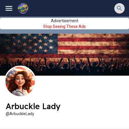
Advertisement
Stop Seeing These Ads
Arbuckle Lady
@ArbuckleLady