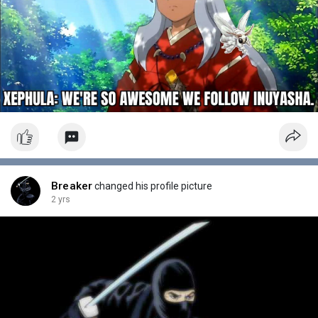
Breaker
changed his profile picture
2 yrs