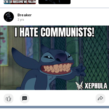
Breaker
2 yrs