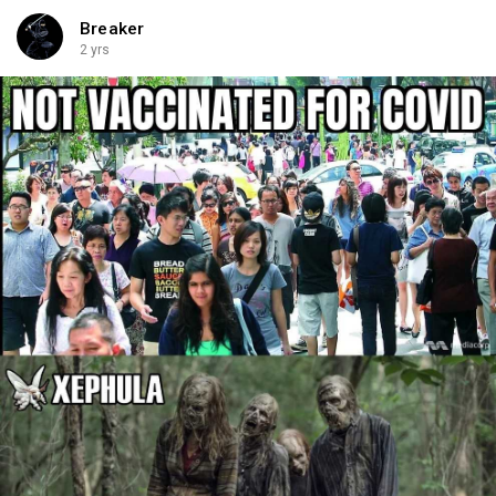
Breaker
2 yrs