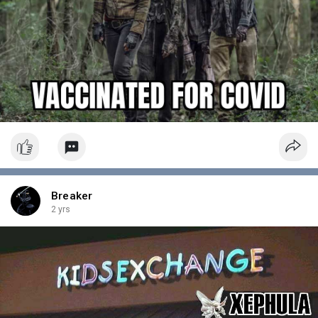
Breaker
2 yrs