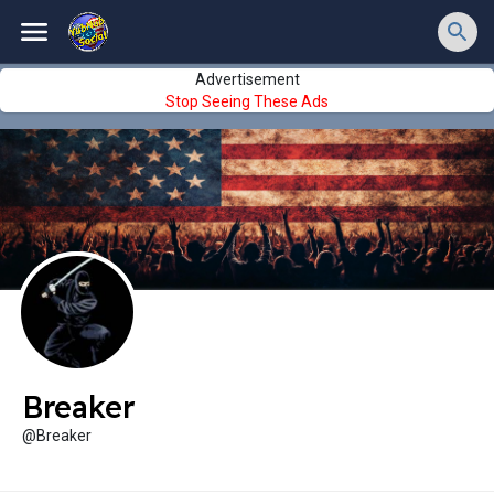
Advertisement
Stop Seeing These Ads
Breaker
@Breaker