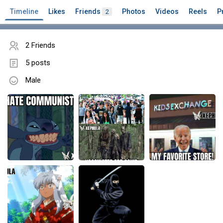
Timeline
Likes
Friends
Photos
Videos
Reels
P
2
2 Friends
5 posts
Male