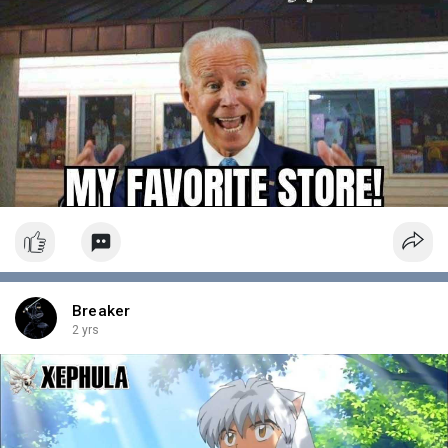
Breaker
2 yrs