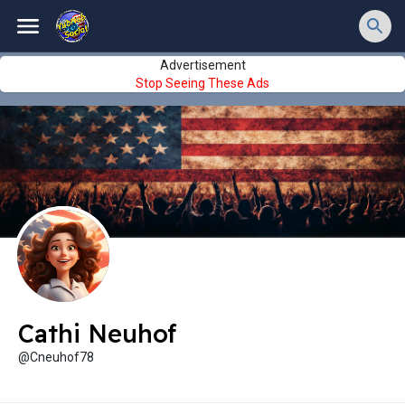
Advertisement
Stop Seeing These Ads
Cathi Neuhof
@Cneuhof78