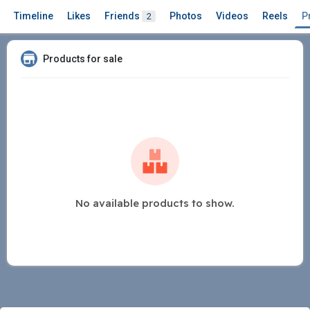
Timeline
Likes
Friends
Photos
Videos
Reels
P
2
Products for sale
No available products to show.