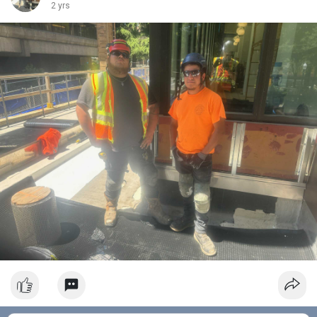
2 yrs