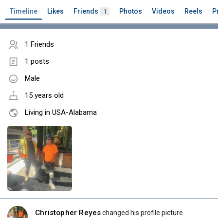
Timeline
Likes
Friends
Photos
Videos
Reels
P
1
1 Friends
1 posts
Male
15 years old
Living in USA-Alabama
Christopher Reyes
changed his profile picture