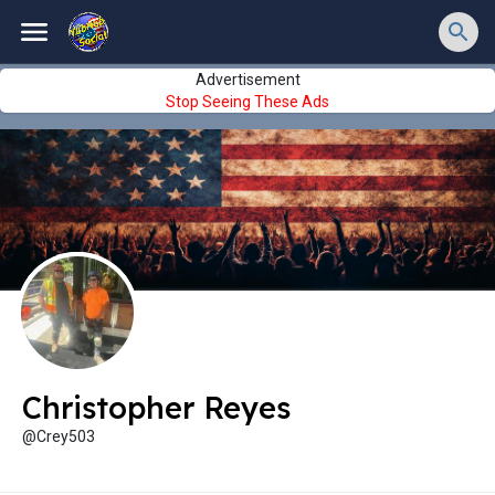
Advertisement
Stop Seeing These Ads
Christopher Reyes
@Crey503