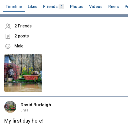
Timeline
Likes
Friends
Photos
Videos
Reels
P
2
2 Friends
2 posts
Male
David Burleigh
5 yrs
My first day here!