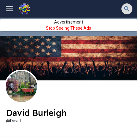
Advertisement
Stop Seeing These Ads
David Burleigh
@David