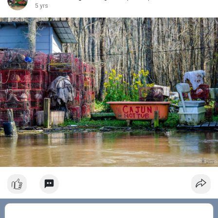
5 yrs