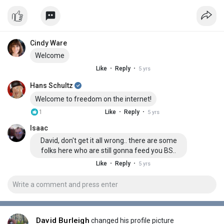
Cindy Ware
Welcome
·
·
Like
Reply
5 yrs
Hans Schultz
Welcome to freedom on the internet!
·
·
1
Like
Reply
5 yrs
Isaac
David, don't get it all wrong.. there are some
folks here who are still gonna feed you BS..
·
·
Like
Reply
5 yrs
David Burleigh
changed his profile picture