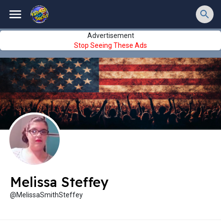
Advertisement
Stop Seeing These Ads
Melissa Steffey
@MelissaSmithSteffey