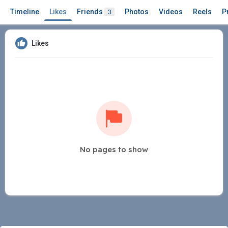
Timeline
Likes
Friends
Photos
Videos
Reels
P
3
Likes
No pages to show