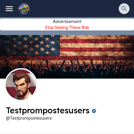
Advertisement
Stop Seeing These Ads
Testprompostesusers
@Testprompostesusers