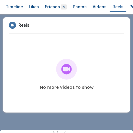
Timeline
Likes
Friends
Photos
Videos
Reels
P
9
Reels
No more videos to show