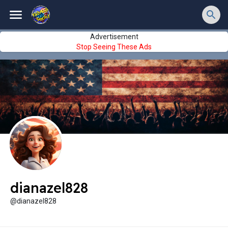
Advertisement
Stop Seeing These Ads
dianazel828
@dianazel828