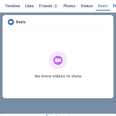
Timeline
Likes
Friends
Photos
Videos
Reels
P
2
Reels
No more videos to show