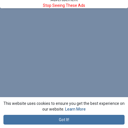
Stop Seeing These Ads
This website uses cookies to ensure you get the best experience on
our website.
Learn More
Got It!