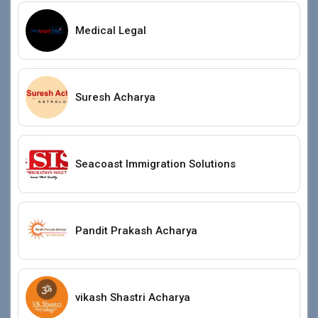
Medical Legal
Suresh Acharya
Seacoast Immigration Solutions
Pandit Prakash Acharya
vikash Shastri Acharya