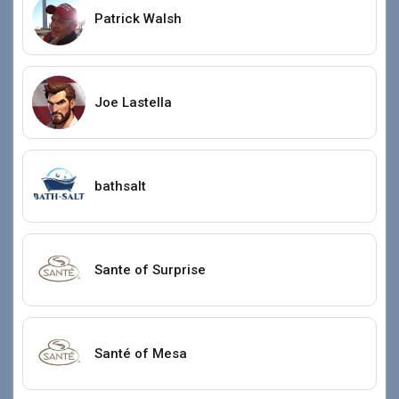
Patrick Walsh
Joe Lastella
bathsalt
Sante of Surprise
Santé of Mesa