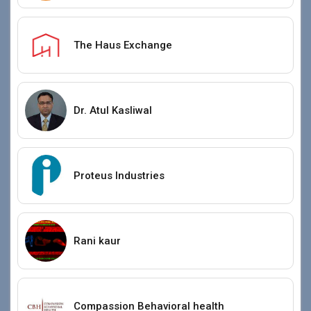
The Haus Exchange
Dr. Atul Kasliwal
Proteus Industries
Rani kaur
Compassion Behavioral health