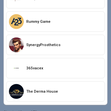
Rummy Game
SynergyProsthetics
365vacex
The Derma House