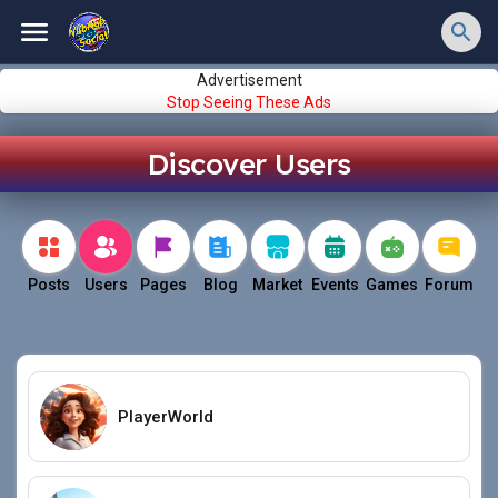
Advertisement
Stop Seeing These Ads
Discover Users
Posts
Users
Pages
Blog
Market
Events
Games
Forum
PlayerWorld