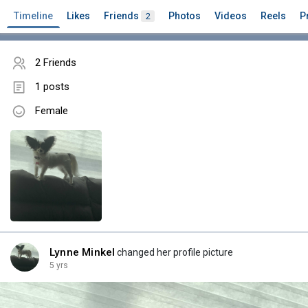
Timeline
Likes
Friends
Photos
Videos
Reels
P
2
2 Friends
1 posts
Female
Lynne Minkel
changed her profile picture
5 yrs