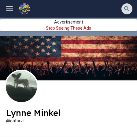
Advertisement
Stop Seeing These Ads
Lynne Minkel
@gatorvil