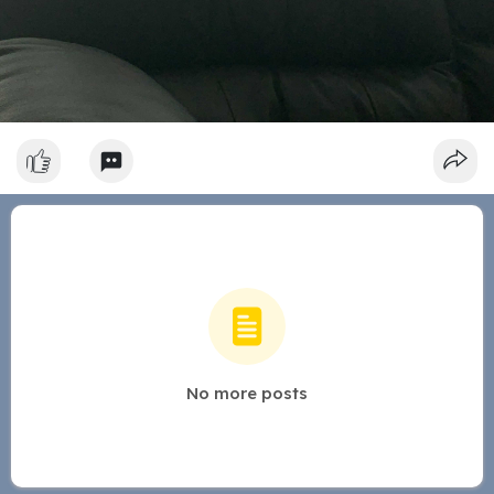
No more posts