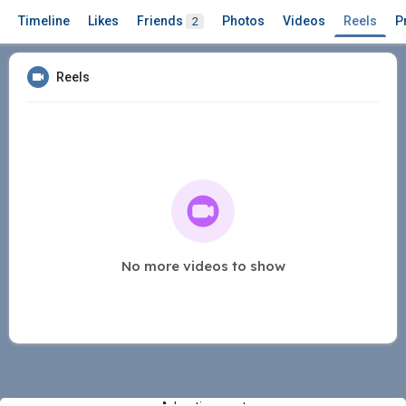
Timeline
Likes
Friends
Photos
Videos
Reels
P
2
Reels
No more videos to show