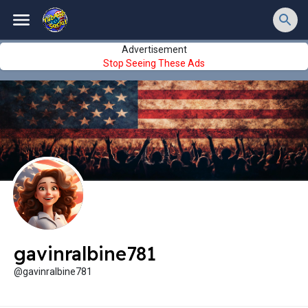
Advertisement
Stop Seeing These Ads
gavinralbine781
@gavinralbine781