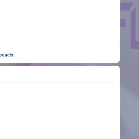
oducts