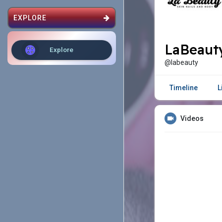
EXPLORE
LaBeauty
Explore
@labeauty
Timeline
L
Videos