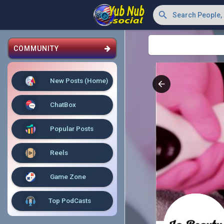
COMMUNITY
New Posts (Home)
ChatBox
Popular Posts
Reels
Game Zone
Top PodCasts