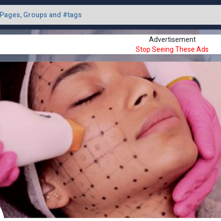
Advertisement
Stop Seeing These Ads