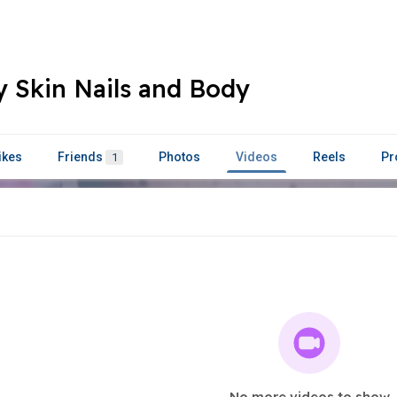
 Skin Nails and Body
ikes
Friends
Photos
Videos
Reels
Pr
1
No more videos to show