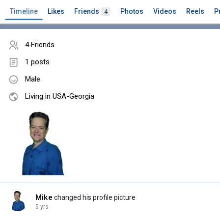
Timeline
Likes
Friends
Photos
Videos
Reels
P
4
4 Friends
1 posts
Male
Living in USA-Georgia
Mike
changed his profile picture
5 yrs