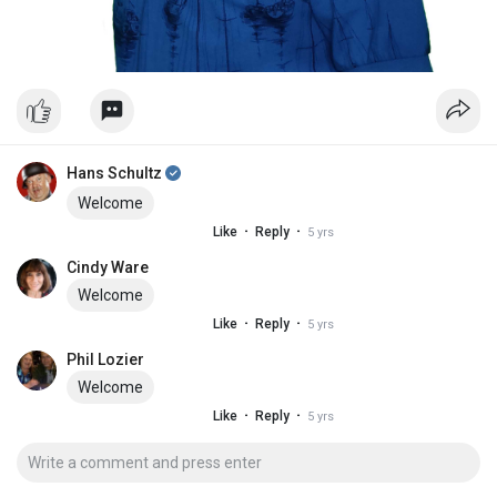
Hans Schultz
Welcome
·
·
Like
Reply
5 yrs
Cindy Ware
Welcome
·
·
Like
Reply
5 yrs
Phil Lozier
Welcome
·
·
Like
Reply
5 yrs