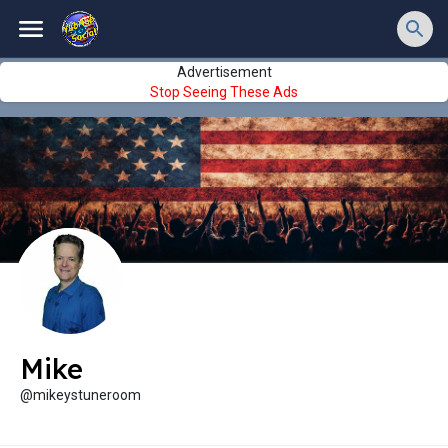
Advertisement
Stop Seeing These Ads
Mike
@mikeystuneroom