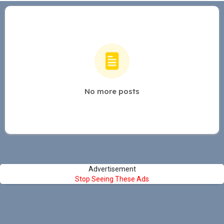
No more posts
Advertisement
Stop Seeing These Ads