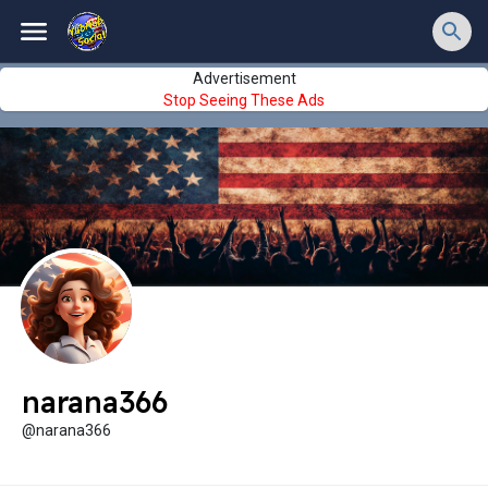
Advertisement
Stop Seeing These Ads
narana366
@narana366