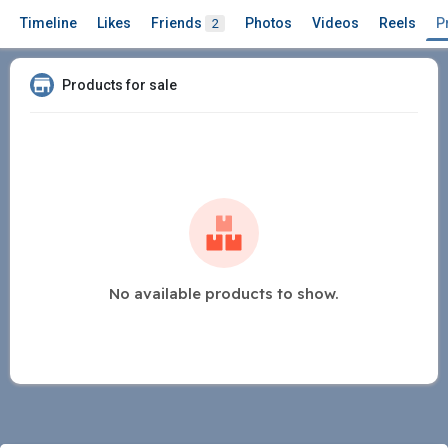
Timeline
Likes
Friends
Photos
Videos
Reels
P
2
Products for sale
No available products to show.