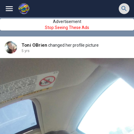
Advertisement
Stop Seeing These Ads
Toni OBrien
changed her profile picture
5 yrs