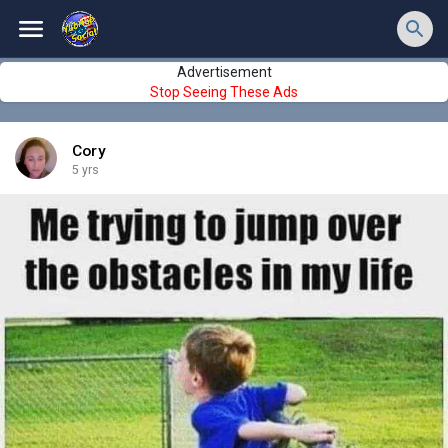
Advertisement
Stop Seeing These Ads
Cory
5 yrs