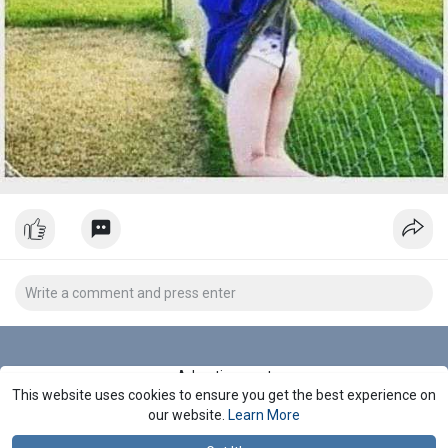
Advertisement
This website uses cookies to ensure you get the best experience on
Stop Seeing These Ads
our website.
Learn More