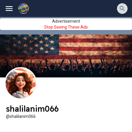
Advertisement
Stop Seeing These Ads
shalilanim066
@shalilanim066