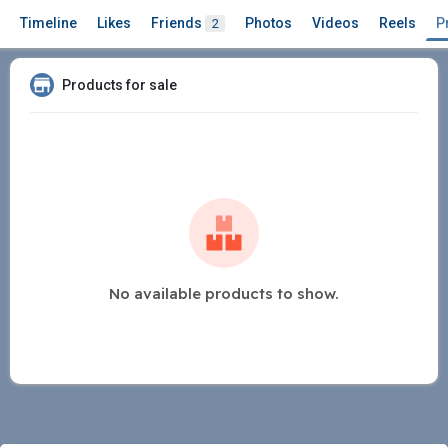
Timeline
Likes
Friends
Photos
Videos
Reels
P
2
Products for sale
No available products to show.