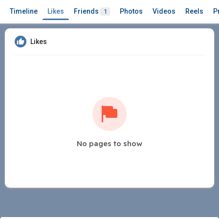
Timeline
Likes
Friends
Photos
Videos
Reels
P
1
Likes
No pages to show