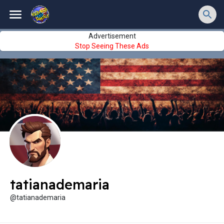
Advertisement
Stop Seeing These Ads
tatianademaria
@tatianademaria