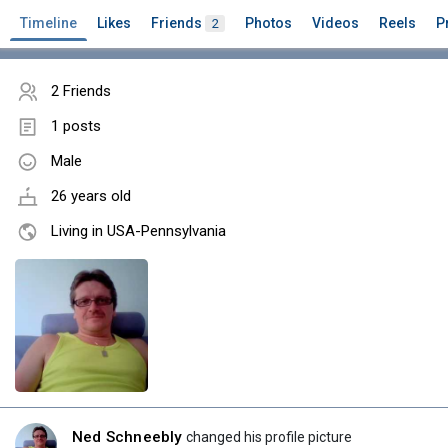
Timeline
Likes
Friends
Photos
Videos
Reels
P
2
2 Friends
1 posts
Male
26 years old
Living in USA-Pennsylvania
Ned Schneebly
changed his profile picture