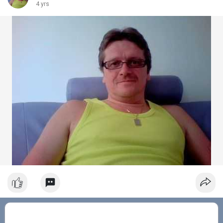
4 yrs