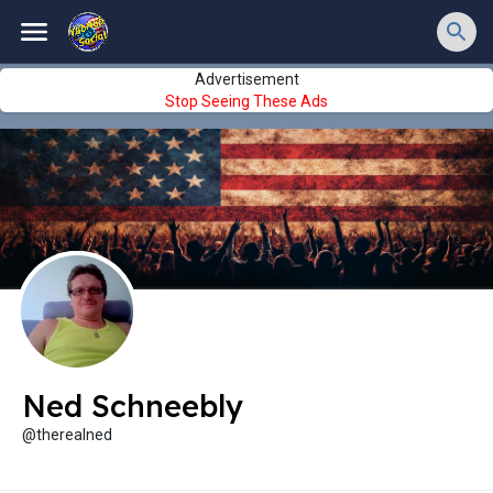
Advertisement
Stop Seeing These Ads
Ned Schneebly
@therealned