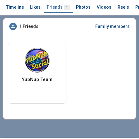
Timeline
Likes
Friends
Photos
Videos
Reels
P
1
1 Friends
Family members
YubNub Team