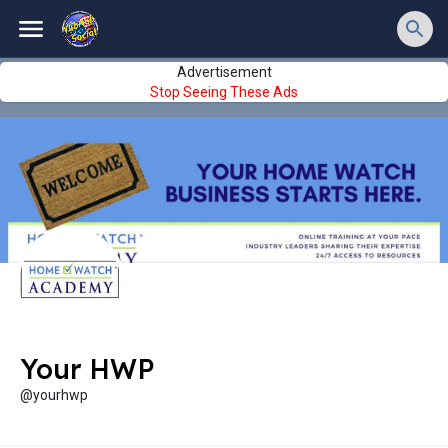
Advertisement
Stop Seeing These Ads
Your HWP
@yourhwp