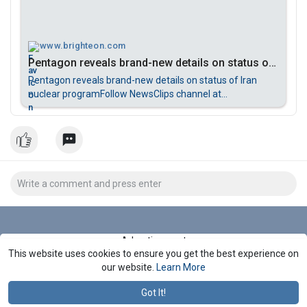
www.brighteon.com
Pentagon reveals brand-new details on status of Iran nuclear program
Pentagon reveals brand-new details on status of Iran
nuclear programFollow NewsClips channel at
Brighteon.com for more updatesSubscribe to Brighteon
newsletter to get the latest news and more featured
videos:https://support.brighteon.com/Subscribe.html
Advertisement
This website uses cookies to ensure you get the best experience on
Stop Seeing These Ads
our website.
Learn More
Got It!