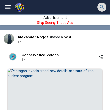
Advertisement
Stop Seeing These Ads
Alexander Rogge
post
shared a
1 y
Conservative Voices
1 y